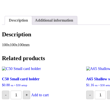
Description
Additional information
Description
100x100x100mm
Related products
C50 Small card holder
A65 Shallow 
$
0.88
$
1.16
ea + $30 setup
ea + $30 set
C50
A65
-
+
Add to cart
-
Small
Shallow
card
square
holder
box
quantity
quantity