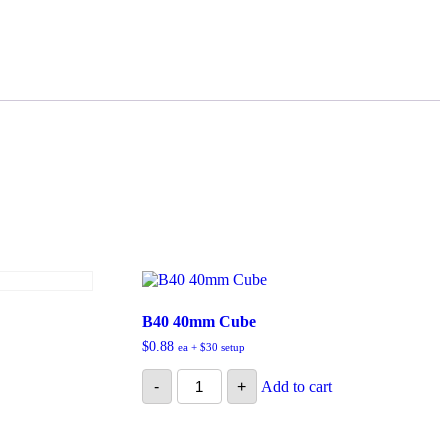
B40 40mm Cube
$
0.88
ea + $30 setup
B40
-
+
Add to cart
40mm
Cube
quantity