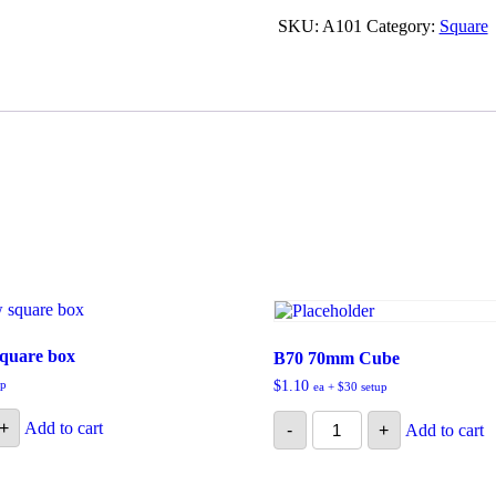
quantity
SKU:
A101
Category:
Square
square box
B70 70mm Cube
up
$
1.10
ea + $30 setup
B70
+
Add to cart
-
+
Add to cart
70mm
Cube
quantity