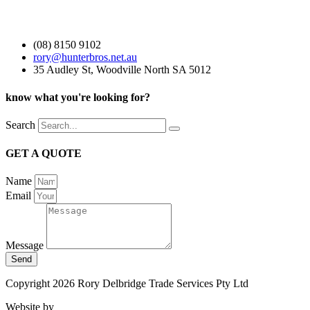
(08) 8150 9102
rory@hunterbros.net.au
35 Audley St, Woodville North SA 5012
know what you're looking for?
Search
GET A QUOTE
Name
Email
Message
Send
Copyright 2026 Rory Delbridge Trade Services Pty Ltd
Website by