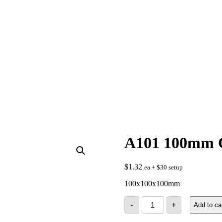
A101 100mm 
$
1.32
ea + $30 setup
100x100x100mm
A101
-
+
Add to ca
100mm
Cube