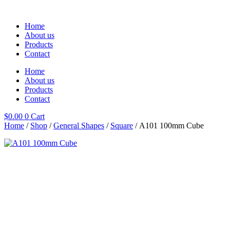
Skip
to
Home
content
About us
Products
Contact
Home
About us
Products
Contact
$
0.00
0
Cart
Home
/
Shop
/
General Shapes
/
Square
/ A101 100mm Cube