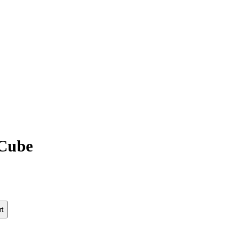
Cube
rt